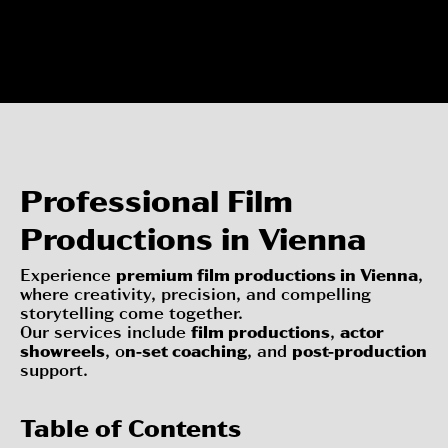
Professional Film
Productions in Vienna
Experience
premium film productions in Vienna
,
where creativity, precision, and compelling
storytelling come together.
Our services include
film productions
,
actor
showreels
, o
n-set coaching
, and
post-production
support.
Table of Contents