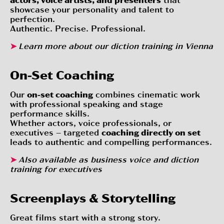
showcase your personality and talent to
perfection.
Authentic. Precise. Professional.
➤
Learn more about our
diction training in Vienna
On-Set Coaching
Our
on-set coaching
combines cinematic work
with professional speaking and stage
performance skills.
Whether actors, voice professionals, or
executives – targeted
coaching directly on set
leads to authentic and compelling performances.
➤
Also available as
business voice and diction
training for executives
Screenplays & Storytelling
Great films start with a strong story.