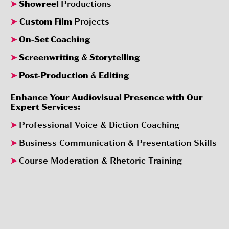
➤
Showreel
Productions
➤
Custom Film
Projects
➤
On-Set Coaching
➤
Screenwriting
&
Storytelling
➤
Post-Production
&
Editing
Enhance Your Audiovisual Presence with Our
Expert Services:
➤
Professional Voice & Diction Coaching
➤
Business Communication & Presentation Skills
➤
Course Moderation & Rhetoric Training