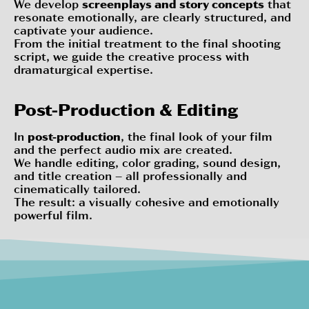
We develop
screenplays and story concepts
that
resonate emotionally, are clearly structured, and
captivate your audience.
From the initial treatment to the final shooting
script, we guide the creative process with
dramaturgical expertise.
Post-Production & Editing
In
post-production
, the final look of your film
and the perfect audio mix are created.
We handle editing, color grading, sound design,
and title creation – all professionally and
cinematically tailored.
The result: a visually cohesive and emotionally
powerful film.