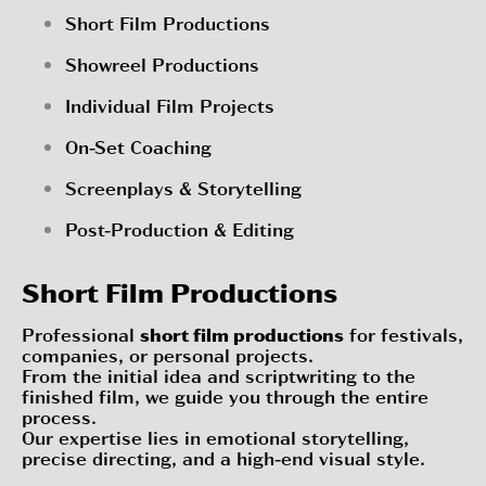
Short Film Productions
Showreel Productions
Individual Film Projects
On-Set Coaching
Screenplays & Storytelling
Post-Production & Editing
Short Film Productions
Professional
short film productions
for festivals,
companies, or personal projects.
From the initial idea and scriptwriting to the
finished film, we guide you through the entire
process.
Our expertise lies in emotional storytelling,
precise directing, and a high-end visual style.