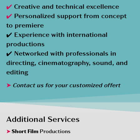
✔️
Creative and technical excellence
✔️
Personalized support from concept
to premiere
✔️ Experience with international
productions
✔️ Networked with professionals in
directing, cinematography, sound, and
editing
➤
Contact us for your customized offert
Additional Services
➤
Short Film
Productions