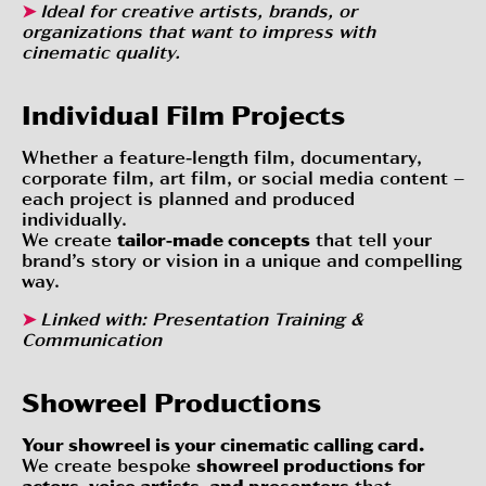
➤
Ideal for creative artists, brands, or
organizations that want to impress with
cinematic quality.
Individual Film Projects
Whether a feature-length film, documentary,
corporate film, art film, or social media content –
each project is planned and produced
individually.
We create
tailor-made concepts
that tell your
brand’s story or vision in a unique and compelling
way.
➤
Linked with:
Presentation Training &
Communication
Showreel Productions
Your showreel is your cinematic calling card.
We create bespoke
showreel productions for
actors, voice artists, and presenters
that